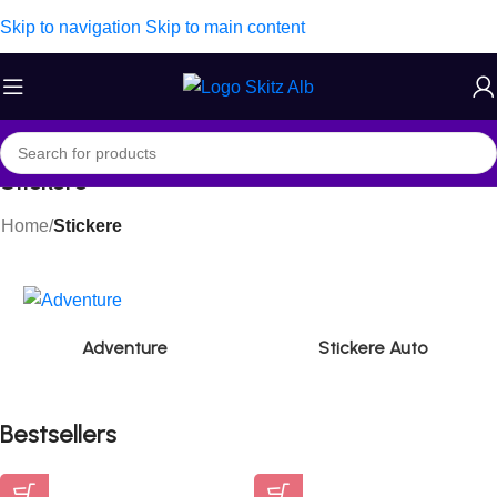
Skip to navigation
Skip to main content
Stickere
Home
/
Stickere
Adventure
Stickere Auto
Bestsellers