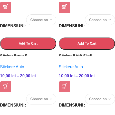
DIMENSIUNI
DIMENSIUNI
Add To Cart
Add To Cart
Sticker Bmw 5
Sticker BMW Skull
Stickere Auto
Stickere Auto
10,00
lei
–
20,00
lei
10,00
lei
–
20,00
lei
DIMENSIUNI
DIMENSIUNI