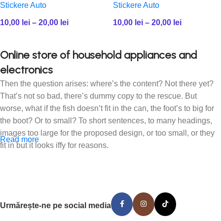
Stickere Auto
Stickere Auto
10,00
lei
–
20,00
lei
10,00
lei
–
20,00
lei
Online store of household appliances and
electronics
Then the question arises: where’s the content? Not there yet?
That’s not so bad, there’s dummy copy to the rescue. But
worse, what if the fish doesn’t fit in the can, the foot’s to big for
the boot? Or to small? To short sentences, to many headings,
images too large for the proposed design, or too small, or they
Read more
fit in but it looks iffy for reasons.
A client that’s unhappy for a reason is a problem, a client that’s
unhappy though he or her can’t quite put a finger on it is worse.
Chances are there wasn’t collaboration, communication, and
checkpoints, there wasn’t a process agreed upon or specified
Urmărește-ne pe social media
with the granularity required. It’s content strategy gone awry