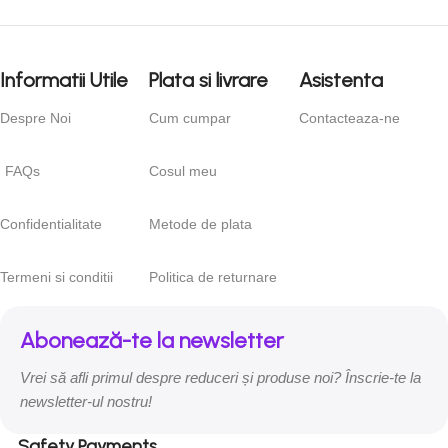
right from the start. If that’s what you think how bout the other
way around? How can you evaluate content without design?
No typography, no colors, no layout, no styles, all those things
Informatii Utile
Plata si livrare
Asistenta
that convey the important signals that go beyond the mere
textual, hierarchies of information, weight, emphasis, oblique
Despre Noi
Cum cumpar
Contacteaza-ne
stresses, priorities, all those subtle cues that also have visual
and emotional appeal to the reader.
FAQs
Cosul meu
Confidentialitate
Metode de plata
Termeni si conditii
Politica de returnare
Abonează-te la newsletter
Vrei să afli primul despre reduceri și produse noi? Înscrie-te la
newsletter-ul nostru!
Safety Payments