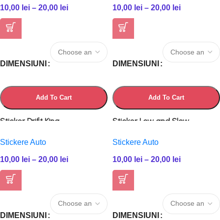
10,00
lei
–
20,00
lei
10,00
lei
–
20,00
lei
DIMENSIUNI
DIMENSIUNI
Add To Cart
Add To Cart
Sticker Drift King
Sticker Low and Slow
Stickere Auto
Stickere Auto
10,00
lei
–
20,00
lei
10,00
lei
–
20,00
lei
DIMENSIUNI
DIMENSIUNI