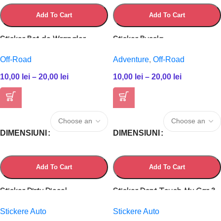
Add To Cart
Add To Cart
Sticker Bot de Wrangler
Sticker Busola
Off-Road
Adventure
,
Off-Road
10,00
lei
–
20,00
lei
10,00
lei
–
20,00
lei
DIMENSIUNI
DIMENSIUNI
Add To Cart
Add To Cart
Sticker Dirty Diesel
Sticker Dont Touch My Car 3
Stickere Auto
Stickere Auto