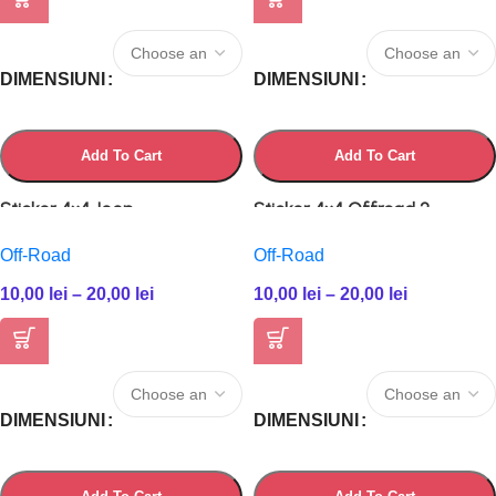
DIMENSIUNI
DIMENSIUNI
Add To Cart
Add To Cart
Sticker 4×4 Jeep
Sticker 4×4 Offroad 2
Off-Road
Off-Road
10,00
lei
–
20,00
lei
10,00
lei
–
20,00
lei
DIMENSIUNI
DIMENSIUNI