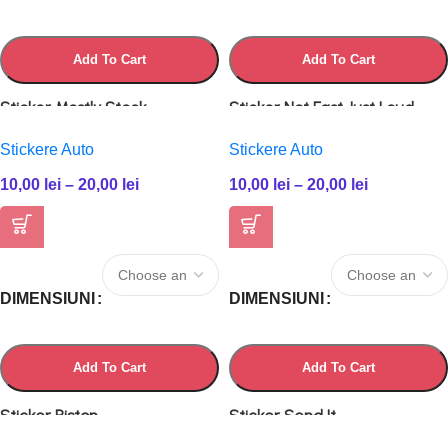
Add To Cart
Add To Cart
Sticker Mostly Stock
Sticker Not Fast Just Loud
Stickere Auto
Stickere Auto
10,00
lei
–
20,00
lei
10,00
lei
–
20,00
lei
DIMENSIUNI
DIMENSIUNI
Add To Cart
Add To Cart
Sticker Piston
Sticker Send It