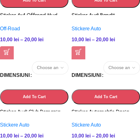
Add To Cart
Add To Cart
Sticker 4×4 Offroad Mud
Sticker Audi Bandit
Off-Road
Stickere Auto
10,00
lei
–
20,00
lei
10,00
lei
–
20,00
lei
DIMENSIUNI
DIMENSIUNI
Add To Cart
Add To Cart
Sticker Audi Club Romania
Sticker Automobile Dacia
Stickere Auto
Stickere Auto
10,00
lei
–
20,00
lei
10,00
lei
–
20,00
lei